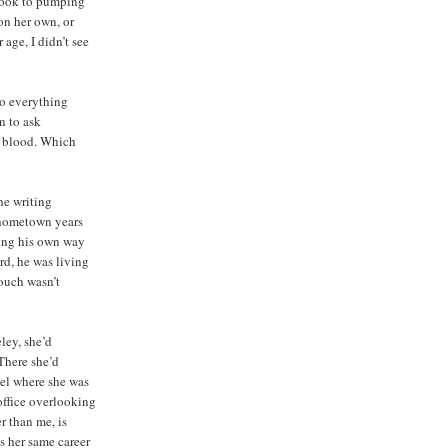
book to pumping
on her own, or
age, I didn’t see
do everything
n to ask
e blood. Which
he writing
 hometown years
going his own way
rd, he was living
ouch wasn’t
ley, she’d
There she’d
vel where she was
office overlooking
r than me, is
s her same career