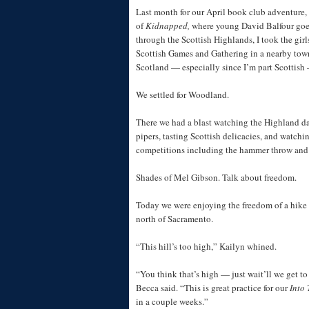
Last month for our April book club adventure,
of
Kidnapped,
where young David Balfour goe
through the Scottish Highlands, I took the girl
Scottish Games and Gathering in a nearby town
Scotland — especially since I’m part Scottish 
We settled for Woodland.
There we had a blast watching the Highland d
pipers, tasting Scottish delicacies, and watchin
competitions including the hammer throw and h
Shades of Mel Gibson. Talk about freedom.
Today we were enjoying the freedom of a hike i
north of Sacramento.
“This hill’s too high,” Kailyn whined.
“You think that’s high — just wait’ll we get t
Becca said. “This is great practice for our
Into 
in a couple weeks.”