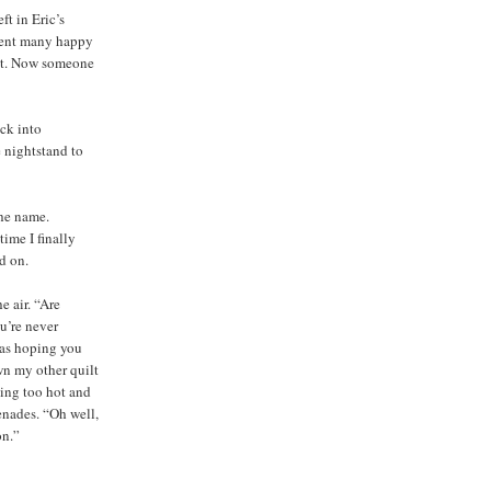
ft in Eric’s
spent many happy
 it. Now someone
ack into
e nightstand to
the name.
ime I finally
d on.
e air. “Are
u’re never
was hoping you
wn my other quilt
ting too hot and
enades. “Oh well,
on.”