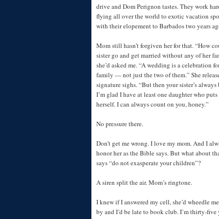
drive and Dom Perignon tastes. They work har
flying all over the world to exotic vacation s
with their elopement to Barbados two years ag
Mom still hasn’t forgiven her for that. “How c
sister go and get married without any of her fa
she’d asked me. “A wedding is a celebration fo
family — not just the two of them.” She releas
signature sighs. “But then your sister’s always 
I’m glad I have at least one daughter who puts 
herself. I can always count on you, honey.”
No pressure there.
Don’t get me wrong. I love my mom. And I alwa
honor her as the Bible says. But what about tha
says “do not exasperate your children”?
A siren split the air. Mom’s ringtone.
I knew if I answered my cell, she’d wheedle me
by and I’d be late to book club. I’m thirty-five