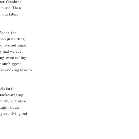
her. Grabbing
my purse. Then
n our latest
 Becca, the
han just sitting
to live out some
y had we ever.
ng, even rafting
 our biggest
ake cooking lessons
els for the
araoke-singing
 body, had taken
Light for an
ng and living out