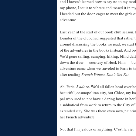
and I haven’t learned how to say no to my mot
my phone, I set it to vibrate and tossed it in 
I headed out the door, eager to meet the girls o
adventure.
Last year, at the start of our book club season,
founder of the club, had suggested that rather t
around discussing the books we read, we start 
of the adventures in the books instead. And bo
We’d gone sailing, camping, hiking, blind dati
down the river — courtesy of Huck Finn — but
adventure came when we traveled to Paris to t
after reading
French Women Don’t Get Fat.
Ah, Paris.
J’adore
. We’d all fallen head over he
beautiful, cosmopolitan city, but Chloe, my k
pal who used to not have a daring bone in her
a sabbatical from work to return to the City of 
extended stay. She was there even now, painti
her French adventure.
Not that I’m jealous or anything. C’est la vie.