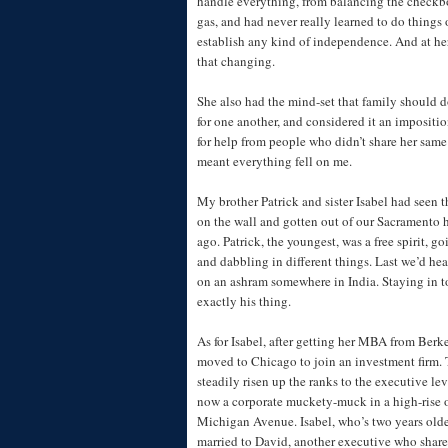
handle everything, from balancing the check
gas, and had never really learned to do things 
establish any kind of independence. And at her 
that changing.
She also had the mind-set that family should 
for one another, and considered it an impositio
for help from people who didn’t share her sam
meant everything fell on me.
My brother Patrick and sister Isabel had seen t
on the wall and gotten out of our Sacramento
ago. Patrick, the youngest, was a free spirit, 
and dabbling in different things. Last we’d hea
on an ashram somewhere in India. Staying in t
exactly his thing.
As for Isabel, after getting her MBA from Berke
moved to Chicago to join an investment firm. 
steadily risen up the ranks to the executive le
now a corporate muckety-muck in a high-rise 
Michigan Avenue. Isabel, who’s two years olde
married to David, another executive who share