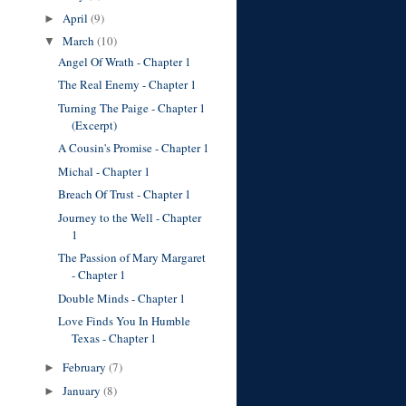
April
(9)
►
March
(10)
▼
Angel Of Wrath - Chapter 1
The Real Enemy - Chapter 1
Turning The Paige - Chapter 1
(Excerpt)
A Cousin's Promise - Chapter 1
Michal - Chapter 1
Breach Of Trust - Chapter 1
Journey to the Well - Chapter
1
The Passion of Mary Margaret
- Chapter 1
Double Minds - Chapter 1
Love Finds You In Humble
Texas - Chapter 1
February
(7)
►
January
(8)
►