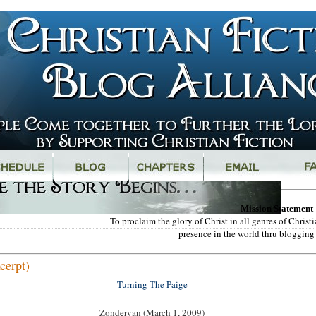
Mission Statement
To proclaim the glory of Christ in all genres of Chris
presence in the world thru blogging 
cerpt)
Turning The Paige
Zondervan (March 1, 2009)