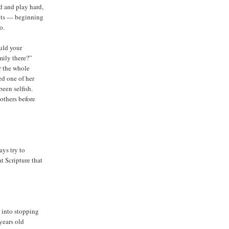
d and play hard,
pots — beginning
o.
ould your
mily there?”
r the whole
ed one of her
been selfish.
others before
ys try to
t Scripture that
 into stopping
 years old