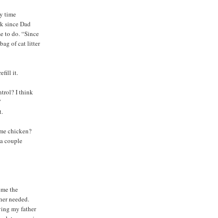
ry time
ek since Dad
e to do. “Since
ag of cat litter
fill it.
rol? I think
”
t.
ome chicken?
 a couple
ome the
her needed.
ing my father