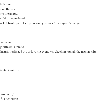
 in honor
s on the run
s to the annual
. I’d have preferred
— but two trips to Europe in one year wasn’t in anyone’s budget.
ancers and
g different athletic
aggis hurling. But our favorite event was checking out all the men in kilts.
n the foothills
o Yosemite,”
Thin Air
climb