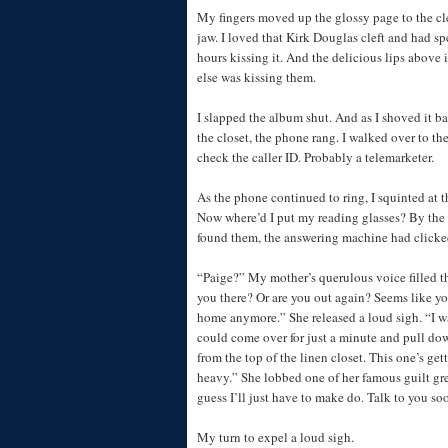
My fingers moved up the glossy page to the cle
jaw. I loved that Kirk Douglas cleft and had 
hours kissing it. And the delicious lips above
else was kissing them.
I slapped the album shut. And as I shoved it b
the closet, the phone rang. I walked over to th
check the caller ID. Probably a telemarketer.
As the phone continued to ring, I squinted at 
Now where’d I put my reading glasses? By the t
found them, the answering machine had clicke
“Paige?” My mother’s querulous voice filled th
you there? Or are you out again? Seems like yo
home anymore.” She released a loud sigh. “I 
could come over for just a minute and pull do
from the top of the linen closet. This one’s get
heavy.” She lobbed one of her famous guilt gr
guess I’ll just have to make do. Talk to you so
My turn to expel a loud sigh.