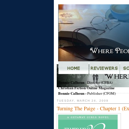
Bonnie Calhoun
-
Director (CFBA)
Christian Fiction Online Magazine
Bonnie Calhoun
-
Publisher (CFOM)
TUESDAY, MARCH 24, 2009
Turning The Paige - Chapter 1 (Ex