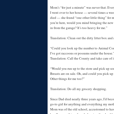
Mom’s “for just a minute” was never that. Eve
I went over to her house — several times a we
died — she found “one other little thing” for m
you’re here, would you mind bringing the new b
in from the garage? It’s too heavy for me.”
Translation: Clean out the dirty litter box and re
“Could you look up the number to Animal Cont
I’ve got raccoons or possums under the house.
Translation: Call the County and take care of i
“Would you run up to the store and pick up s
Breasts are on sale. Oh, and could you pick up
Other things for me too?”
Translation: Do all my grocery shopping.
Since Dad died nearly three years ago, I’d bec
go-to girl for anything and everything my mot
Mom was of the old school, accustomed to hav