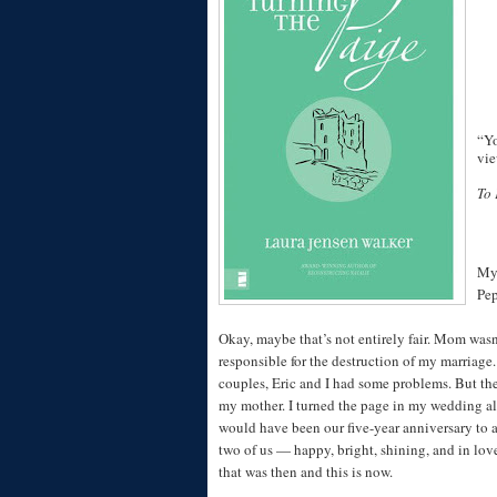
“Yo
vie
To 
My 
Pep
Okay, maybe that’s not entirely fair. Mom wasn
responsible for the destruction of my marriage
couples, Eric and I had some problems. But th
my mother. I turned the page in my wedding 
would have been our five-year anniversary to a
two of us — happy, bright, shining, and in love
that was then and this is now.