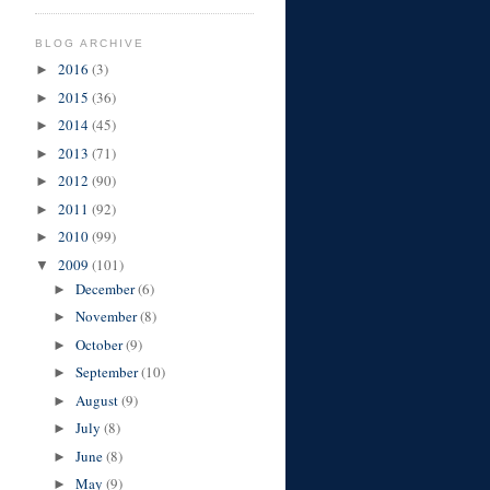
BLOG ARCHIVE
2016
(3)
►
2015
(36)
►
2014
(45)
►
2013
(71)
►
2012
(90)
►
2011
(92)
►
2010
(99)
►
2009
(101)
▼
December
(6)
►
November
(8)
►
October
(9)
►
September
(10)
►
August
(9)
►
July
(8)
►
June
(8)
►
May
(9)
►