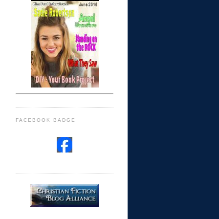
FACEBOOK BADGE