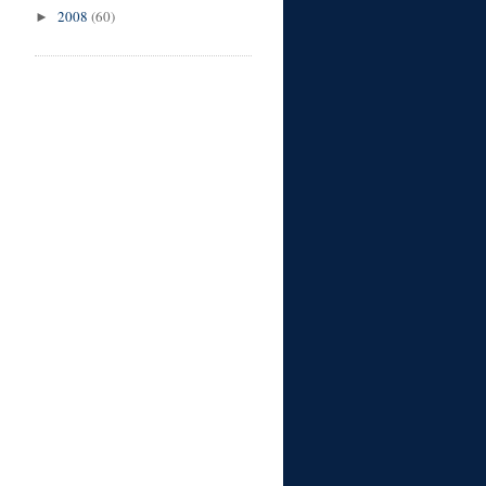
2008
(60)
►