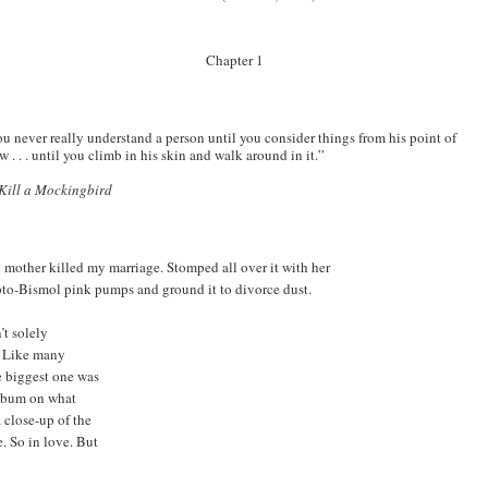
Chapter 1
u never really understand a person until you consider things from his point of
w . . . until you climb in his skin and walk around in it.”
Kill a Mockingbird
mother killed my marriage. Stomped all over it with her
to-Bismol pink pumps and ground it to divorce dust.
’t solely
. Like many
e biggest one was
album on what
 close-up of the
. So in love. But