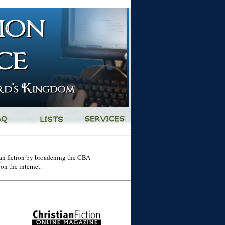
tian fiction by broadening the CBA
on the internet.