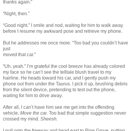
thanks again.”
“Night, then.”
“Good night.” I smile and nod, waiting for him to walk away
before I resume my awkward pose and retrieve my phone.
But he addresses me once more. “Too bad you couldn’t have
just
moved that car.”
“Uh, yeah.” I’m grateful the cool breeze has already colored
my face so he can’t see the telltale blush travel to my
hairline. He heads toward his car, and I gently push my
phone out from under the Taurus. I pick it up, brushing debris
from the silent device, pretending to test out the phone,
waiting for him to drive away.
After all, I can’t have him see me get into the offending
vehicle.
Move the car.
Too bad that simple suggestion never
crossed my mind.
Sheesh.
I pull onto the freeway and head east to Pine Grove, putting