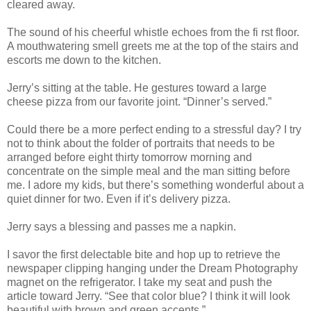
cleared away.
The sound of his cheerful whistle echoes from the fi rst floor.
A mouthwatering smell greets me at the top of the stairs and
escorts me down to the kitchen.
Jerry’s sitting at the table. He gestures toward a large
cheese pizza from our favorite joint. “Dinner’s served.”
Could there be a more perfect ending to a stressful day? I try
not to think about the folder of portraits that needs to be
arranged before eight thirty tomorrow morning and
concentrate on the simple meal and the man sitting before
me. I adore my kids, but there’s something wonderful about a
quiet dinner for two. Even if it’s delivery pizza.
Jerry says a blessing and passes me a napkin.
I savor the first delectable bite and hop up to retrieve the
newspaper clipping hanging under the Dream Photography
magnet on the refrigerator. I take my seat and push the
article toward Jerry. “See that color blue? I think it will look
beautiful with brown and green accents.”