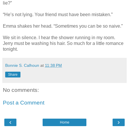
lie?”
“He’s not lying. Your friend must have been mistaken.”
Emma shakes her head. “Sometimes you can be so naive.”
We sit in silence. I hear the shower running in my room.
Jerry must be washing his hair. So much for a little romance
tonight.
Bonnie S. Calhoun
at
11:38 PM
Share
No comments:
Post a Comment
‹
›
Home