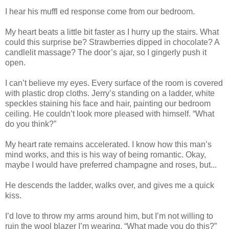
I hear his muffl ed response come from our bedroom.
My heart beats a little bit faster as I hurry up the stairs. What
could this surprise be? Strawberries dipped in chocolate? A
candlelit massage? The door’s ajar, so I gingerly push it
open.
I can’t believe my eyes. Every surface of the room is covered
with plastic drop cloths. Jerry’s standing on a ladder, white
speckles staining his face and hair, painting our bedroom
ceiling. He couldn’t look more pleased with himself. “What
do you think?”
My heart rate remains accelerated. I know how this man’s
mind works, and this is his way of being romantic. Okay,
maybe I would have preferred champagne and roses, but...
He descends the ladder, walks over, and gives me a quick
kiss.
I’d love to throw my arms around him, but I’m not willing to
ruin the wool blazer I’m wearing. “What made you do this?”