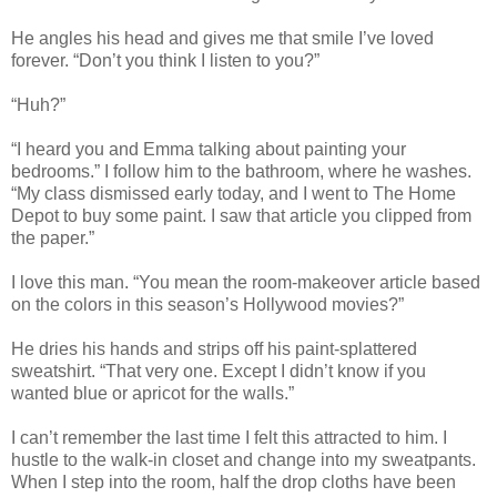
He angles his head and gives me that smile I’ve loved
forever. “Don’t you think I listen to you?”
“Huh?”
“I heard you and Emma talking about painting your
bedrooms.” I follow him to the bathroom, where he washes.
“My class dismissed early today, and I went to The Home
Depot to buy some paint. I saw that article you clipped from
the paper.”
I love this man. “You mean the room-makeover article based
on the colors in this season’s Hollywood movies?”
He dries his hands and strips off his paint-splattered
sweatshirt. “That very one. Except I didn’t know if you
wanted blue or apricot for the walls.”
I can’t remember the last time I felt this attracted to him. I
hustle to the walk-in closet and change into my sweatpants.
When I step into the room, half the drop cloths have been