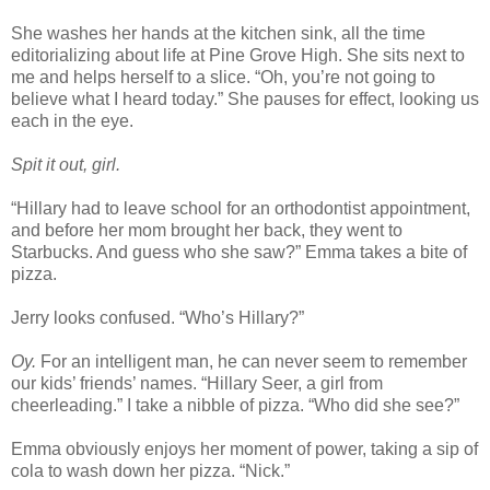
She washes her hands at the kitchen sink, all the time
editorializing about life at Pine Grove High. She sits next to
me and helps herself to a slice. “Oh, you’re not going to
believe what I heard today.” She pauses for effect, looking us
each in the eye.
Spit it out, girl.
“Hillary had to leave school for an orthodontist appointment,
and before her mom brought her back, they went to
Starbucks. And guess who she saw?” Emma takes a bite of
pizza.
Jerry looks confused. “Who’s Hillary?”
Oy.
For an intelligent man, he can never seem to remember
our kids’ friends’ names. “Hillary Seer, a girl from
cheerleading.” I take a nibble of pizza. “Who did she see?”
Emma obviously enjoys her moment of power, taking a sip of
cola to wash down her pizza. “Nick.”