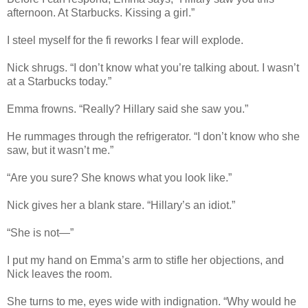
afternoon. At Starbucks. Kissing a girl.”
I steel myself for the fi reworks I fear will explode.
Nick shrugs. “I don’t know what you’re talking about. I wasn’t
at a Starbucks today.”
Emma frowns. “Really? Hillary said she saw you.”
He rummages through the refrigerator. “I don’t know who she
saw, but it wasn’t me.”
“Are you sure? She knows what you look like.”
Nick gives her a blank stare. “Hillary’s an idiot.”
“She is not—”
I put my hand on Emma’s arm to stifle her objections, and
Nick leaves the room.
She turns to me, eyes wide with indignation. “Why would he