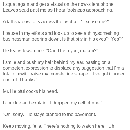
I squat again and get a visual on the now-silent phone.
Leaves scud past me as I hear footsteps approaching.
A tall shadow falls across the asphalt. “Excuse me?”
I pause in my efforts and look up to see a thirtysomething
businessman peering down. Is that pity in his eyes? “Yes?”
He leans toward me. “Can I help you, ma’am?”
I smile and push my hair behind my ear, pasting on a
competent expression to displace any suggestion that I’m a
total dimwit. I raise my monster ice scraper. “I’ve got it under
control. Thanks.”
Mr. Helpful cocks his head.
I chuckle and explain. “I dropped my cell phone.”
“Oh, sorry.” He stays planted to the pavement.
Keep moving, fella. There’s nothing to watch here. “Uh,