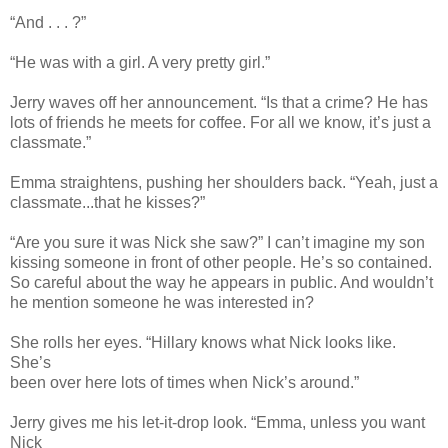
“And . . . ?”
“He was with a girl. A very pretty girl.”
Jerry waves off her announcement. “Is that a crime? He has
lots of friends he meets for coffee. For all we know, it’s just a
classmate.”
Emma straightens, pushing her shoulders back. “Yeah, just a
classmate...that he kisses?”
“Are you sure it was Nick she saw?” I can’t imagine my son
kissing someone in front of other people. He’s so contained.
So careful about the way he appears in public. And wouldn’t
he mention someone he was interested in?
She rolls her eyes. “Hillary knows what Nick looks like.
She’s
been over here lots of times when Nick’s around.”
Jerry gives me his let-it-drop look. “Emma, unless you want
Nick