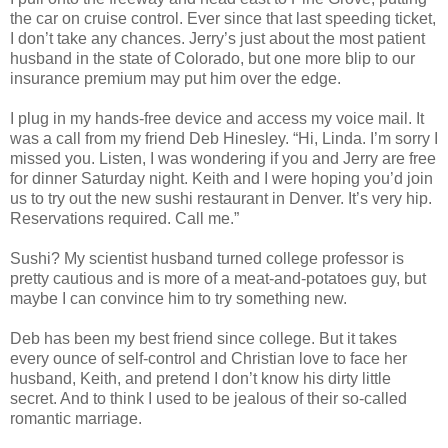
the car on cruise control. Ever since that last speeding ticket,
I don’t take any chances. Jerry’s just about the most patient
husband in the state of Colorado, but one more blip to our
insurance premium may put him over the edge.
I plug in my hands-free device and access my voice mail. It
was a call from my friend Deb Hinesley. “Hi, Linda. I’m sorry I
missed you. Listen, I was wondering if you and Jerry are free
for dinner Saturday night. Keith and I were hoping you’d join
us to try out the new sushi restaurant in Denver. It’s very hip.
Reservations required. Call me.”
Sushi? My scientist husband turned college professor is
pretty cautious and is more of a meat-and-potatoes guy, but
maybe I can convince him to try something new.
Deb has been my best friend since college. But it takes
every ounce of self-control and Christian love to face her
husband, Keith, and pretend I don’t know his dirty little
secret. And to think I used to be jealous of their so-called
romantic marriage.