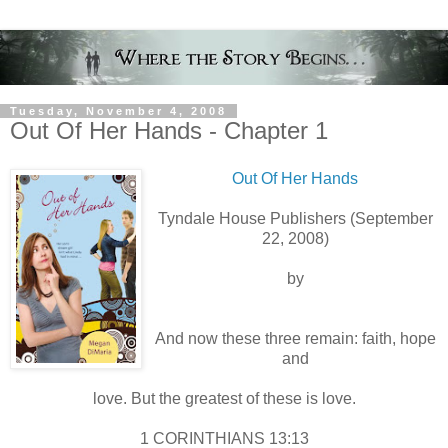
Tuesday, November 4, 2008
Out Of Her Hands - Chapter 1
Out Of Her Hands
Tyndale House Publishers (September
22, 2008)
by
And now these three remain: faith, hope
and
love. But the greatest of these is love.
1 CORINTHIANS 13:13