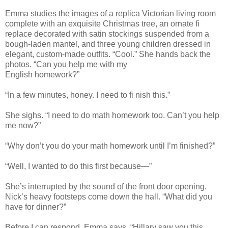
Emma studies the images of a replica Victorian living room
complete with an exquisite Christmas tree, an ornate fi
replace decorated with satin stockings suspended from a
bough-laden mantel, and three young children dressed in
elegant, custom-made outfits. “Cool.” She hands back the
photos. “Can you help me with my
English homework?”
“In a few minutes, honey. I need to fi nish this.”
She sighs. “I need to do math homework too. Can’t you help
me now?”
“Why don’t you do your math homework until I’m finished?”
“Well, I wanted to do this first because—”
She’s interrupted by the sound of the front door opening.
Nick’s heavy footsteps come down the hall. “What did you
have for dinner?”
Before I can respond, Emma says, “Hillary saw you this