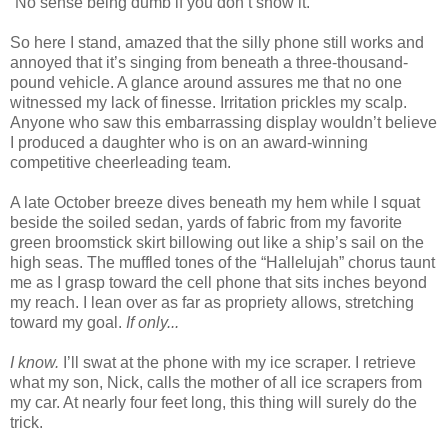
“No sense being dumb if you don’t show it.”
So here I stand, amazed that the silly phone still works and
annoyed that it’s singing from beneath a three-thousand-
pound vehicle. A glance around assures me that no one
witnessed my lack of finesse. Irritation prickles my scalp.
Anyone who saw this embarrassing display wouldn’t believe
I produced a daughter who is on an award-winning
competitive cheerleading team.
A late October breeze dives beneath my hem while I squat
beside the soiled sedan, yards of fabric from my favorite
green broomstick skirt billowing out like a ship’s sail on the
high seas. The muffled tones of the “Hallelujah” chorus taunt
me as I grasp toward the cell phone that sits inches beyond
my reach. I lean over as far as propriety allows, stretching
toward my goal.
If only...
I know.
I’ll swat at the phone with my ice scraper. I retrieve
what my son, Nick, calls the mother of all ice scrapers from
my car. At nearly four feet long, this thing will surely do the
trick.