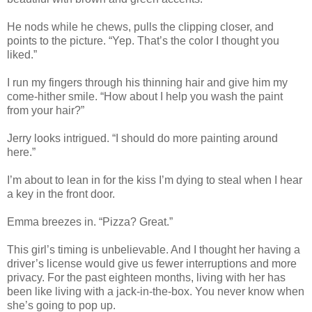
He nods while he chews, pulls the clipping closer, and
points to the picture. “Yep. That’s the color I thought you
liked.”
I run my fingers through his thinning hair and give him my
come-hither smile. “How about I help you wash the paint
from your hair?”
Jerry looks intrigued. “I should do more painting around
here.”
I’m about to lean in for the kiss I’m dying to steal when I hear
a key in the front door.
Emma breezes in. “Pizza? Great.”
This girl’s timing is unbelievable. And I thought her having a
driver’s license would give us fewer interruptions and more
privacy. For the past eighteen months, living with her has
been like living with a jack-in-the-box. You never know when
she’s going to pop up.