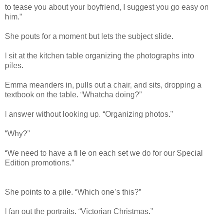
to tease you about your boyfriend, I suggest you go easy on
him.”
She pouts for a moment but lets the subject slide.
I sit at the kitchen table organizing the photographs into
piles.
Emma meanders in, pulls out a chair, and sits, dropping a
textbook on the table. “Whatcha doing?”
I answer without looking up. “Organizing photos.”
“Why?”
“We need to have a fi le on each set we do for our Special
Edition promotions.”
She points to a pile. “Which one’s this?”
I fan out the portraits. “Victorian Christmas.”