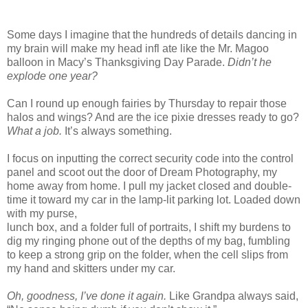
Some days I imagine that the hundreds of details dancing in
my brain will make my head infl ate like the Mr. Magoo
balloon in Macy’s Thanksgiving Day Parade.
Didn’t he
explode one year?
Can I round up enough fairies by Thursday to repair those
halos and wings? And are the ice pixie dresses ready to go?
What a job.
It’s always something.
I focus on inputting the correct security code into the control
panel and scoot out the door of Dream Photography, my
home away from home. I pull my jacket closed and double-
time it toward my car in the lamp-lit parking lot. Loaded down
with my purse,
lunch box, and a folder full of portraits, I shift my burdens to
dig my ringing phone out of the depths of my bag, fumbling
to keep a strong grip on the folder, when the cell slips from
my hand and skitters under my car.
Oh, goodness, I’ve done it again.
Like Grandpa always said,