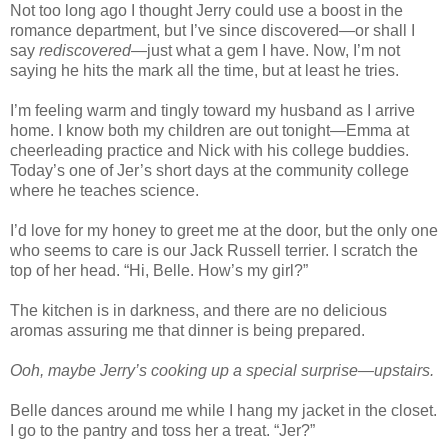
Not too long ago I thought Jerry could use a boost in the
romance department, but I’ve since discovered—or shall I
say
rediscovered
—just what a gem I have. Now, I’m not
saying he hits the mark all the time, but at least he tries.
I’m feeling warm and tingly toward my husband as I arrive
home. I know both my children are out tonight—Emma at
cheerleading practice and Nick with his college buddies.
Today’s one of Jer’s short days at the community college
where he teaches science.
I’d love for my honey to greet me at the door, but the only one
who seems to care is our Jack Russell terrier. I scratch the
top of her head. “Hi, Belle. How’s my girl?”
The kitchen is in darkness, and there are no delicious
aromas assuring me that dinner is being prepared.
Ooh, maybe Jerry’s cooking up a special surprise—upstairs.
Belle dances around me while I hang my jacket in the closet.
I go to the pantry and toss her a treat. “Jer?”